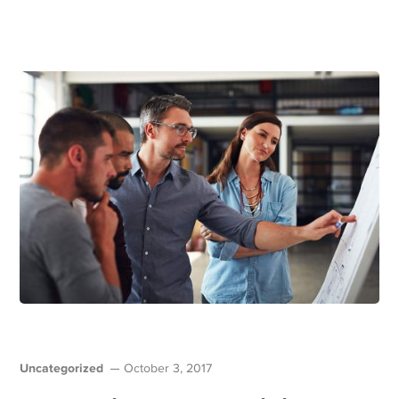
Uncategorized
October 3, 2017