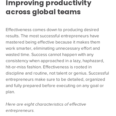
Improving productivity
across global teams
Effectiveness comes down to producing desired
results. The most successful entrepreneurs have
mastered being effective because it makes them
work smarter, eliminating unnecessary effort and
wasted time. Success cannot happen with any
consistency when approached in a lazy, haphazard,
hit-or-miss fashion.
Effectiveness is rooted in
discipline and routine, not talent or genius. Successful
entrepreneurs make sure to be detailed, organized
and fully prepared before executing on any goal or
plan.
Here are eight characteristics of effective
entrepreneurs.