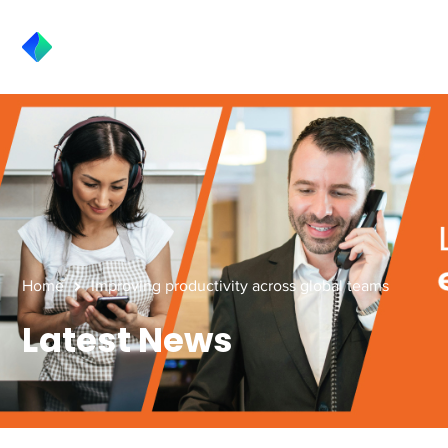
Home
Improving productivity across global teams
Latest News