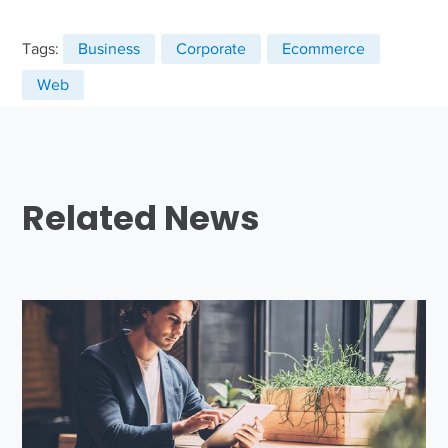
Tags:
Business
Corporate
Ecommerce
Web
Related News