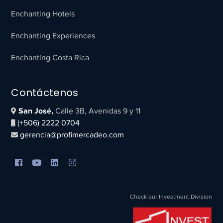
Enchanting Hotels
Enchanting Experiences
Enchanting Costa Rica
Contáctenos
San José,
Calle 3B, Avenidas 9 y 11
(+506) 2222 0704
gerencia@profimercadeo.com
Check our Investment Division