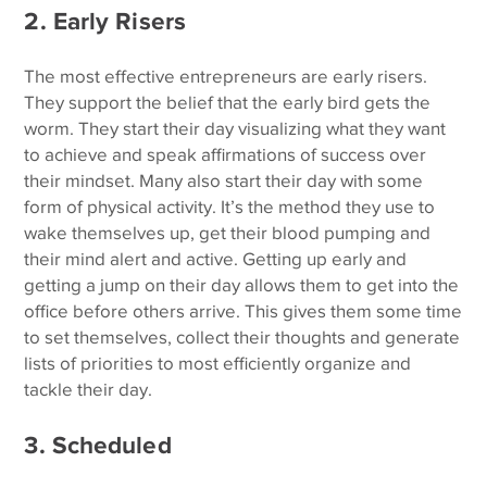
2. Early Risers
The most effective entrepreneurs are early risers.
They support the belief that the early bird gets the
worm. They start their day visualizing what they want
to achieve and speak affirmations of success over
their mindset. Many also start their day with some
form of physical activity. It’s the method they use to
wake themselves up, get their blood pumping and
their mind alert and active. Getting up early and
getting a jump on their day allows them to get into the
office before others arrive. This gives them some time
to set themselves, collect their thoughts and generate
lists of priorities to most efficiently organize and
tackle their day.
3. Scheduled