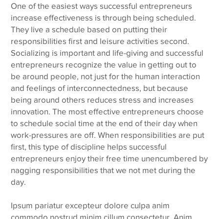
One of the easiest ways successful entrepreneurs
increase effectiveness is through being scheduled.
They live a schedule based on putting their
responsibilities first and leisure activities second.
Socializing is important and life-giving and successful
entrepreneurs recognize the value in getting out to
be around people, not just for the human interaction
and feelings of interconnectedness, but because
being around others reduces stress and increases
innovation. The most effective entrepreneurs choose
to schedule social time at the end of their day when
work-pressures are off. When responsibilities are put
first, this type of discipline helps successful
entrepreneurs enjoy their free time unencumbered by
nagging responsibilities that we not met during the
day.
Ipsum pariatur excepteur dolore culpa anim
commodo nostrud minim cillum consectetur. Anim