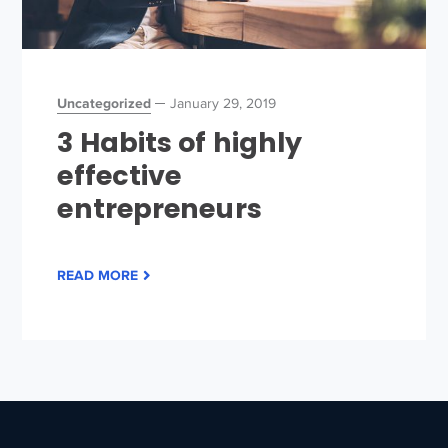
Uncategorized
January 29, 2019
3 Habits of highly
effective
entrepreneurs
READ MORE