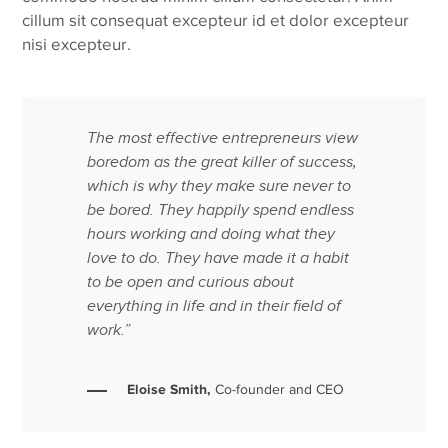
cillum sit consequat excepteur id et dolor excepteur
nisi excepteur.
The most effective entrepreneurs view
boredom as the great killer of success,
which is why they make sure never to
be bored. They happily spend endless
hours working and doing what they
love to do. They have made it a habit
to be open and curious about
everything in life and in their field of
work.”
Eloise Smith,
Co-founder and CEO