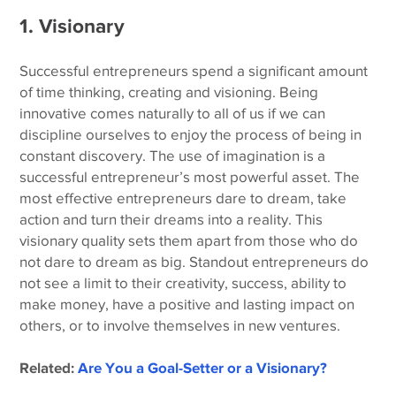
1. Visionary
Successful entrepreneurs spend a significant amount
of time thinking, creating and visioning. Being
innovative comes naturally to all of us if we can
discipline ourselves to enjoy the process of being in
constant discovery. The use of imagination is a
successful entrepreneur’s most powerful asset. The
most effective entrepreneurs dare to dream, take
action and turn their dreams into a reality. This
visionary quality sets them apart from those who do
not dare to dream as big. Standout entrepreneurs do
not see a limit to their creativity, success, ability to
make money, have a positive and lasting impact on
others, or to involve themselves in new ventures.
Related:
Are You a Goal-Setter or a Visionary?