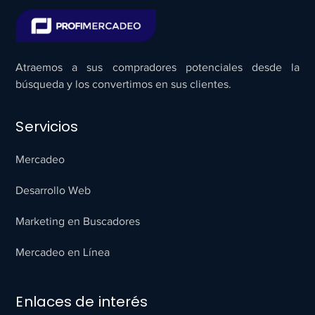
Atraemos a sus compradores potenciales desde la
búsqueda y los convertimos en sus clientes.
Servicios
Mercadeo
Desarrollo Web
Marketing en Buscadores
Mercadeo en Línea
Enlaces de interés