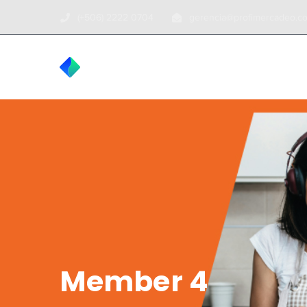
(+506) 2222 0704
gerencia@profimercadeo.c
INICIO
TOUR
Member 4