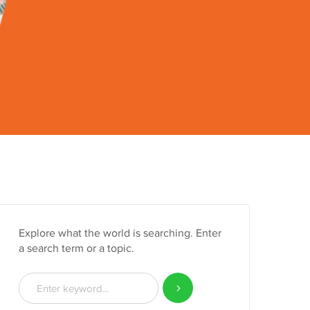
Explore what the world is searching. Enter
a search term or a topic.