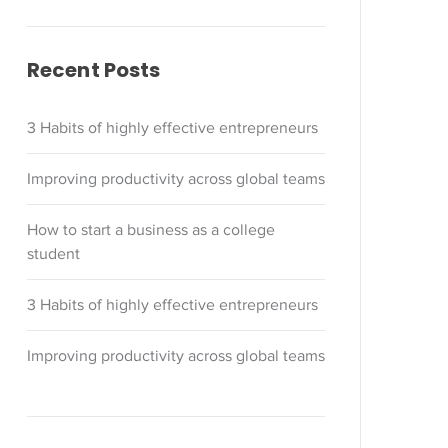
Recent Posts
3 Habits of highly effective entrepreneurs
Improving productivity across global teams
How to start a business as a college
student
3 Habits of highly effective entrepreneurs
Improving productivity across global teams