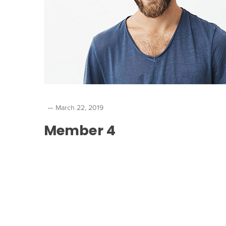
March 22, 2019
Member 4