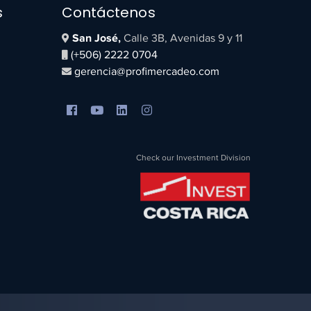
s
Contáctenos
San José,
Calle 3B, Avenidas 9 y 11
(+506) 2222 0704
gerencia@profimercadeo.com
Check our Investment Division