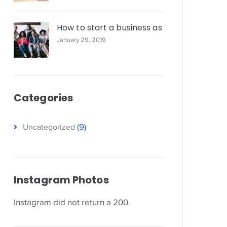
How to start a business as
January 29, 2019
Categories
(9)
Uncategorized
Instagram Photos
Instagram did not return a 200.