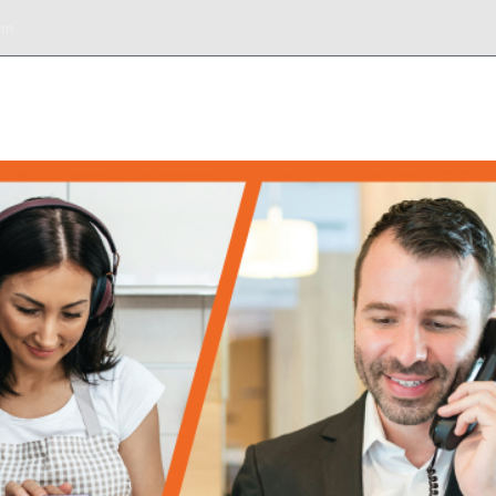
om
DESK
SERVICIOS
BIENES RAÍCES
TOURS