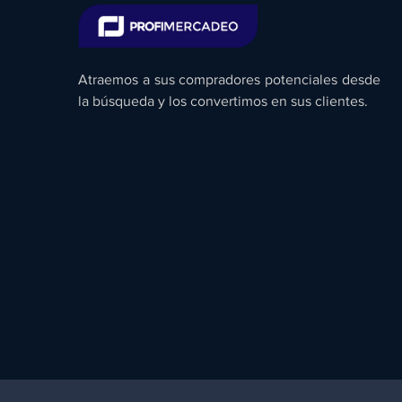
Atraemos a sus compradores potenciales desde
la búsqueda y los convertimos en sus clientes.