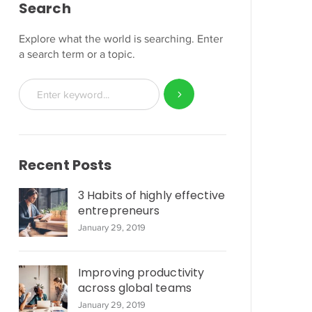
Search
Explore what the world is searching. Enter
a search term or a topic.
Recent Posts
3 Habits of highly effective
entrepreneurs
January 29, 2019
Improving productivity
across global teams
January 29, 2019