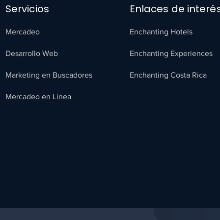
Servicios
Enlaces de interé
Mercadeo
Enchanting Hotels
Desarrollo Web
Enchanting Experiences
Marketing en Buscadores
Enchanting Costa Rica
Mercadeo en Línea