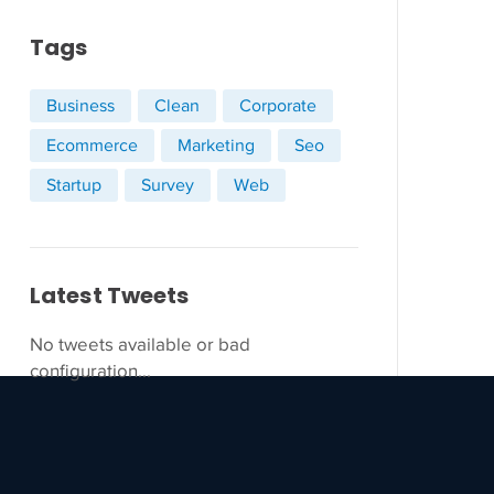
Tags
Business
Clean
Corporate
Ecommerce
Marketing
Seo
Startup
Survey
Web
Latest Tweets
No tweets available or bad
configuration...