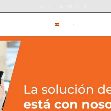
Facebook
Youtube
Instagram
LinkedIn
Síganos
Profile
Profile
Profile
Profile
BLOG
CONTÁCTENOS
ESPAÑOL
▼