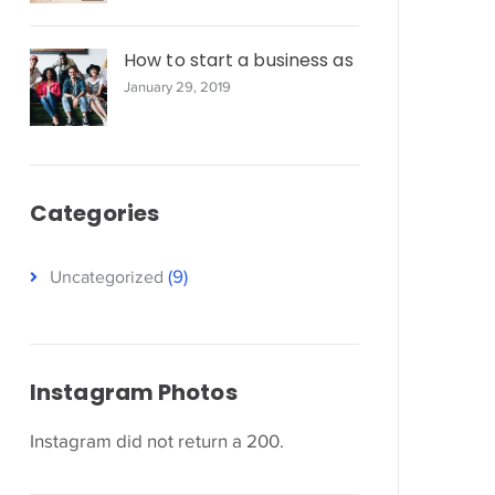
How to start a business as
January 29, 2019
Categories
(9)
Uncategorized
Instagram Photos
Instagram did not return a 200.