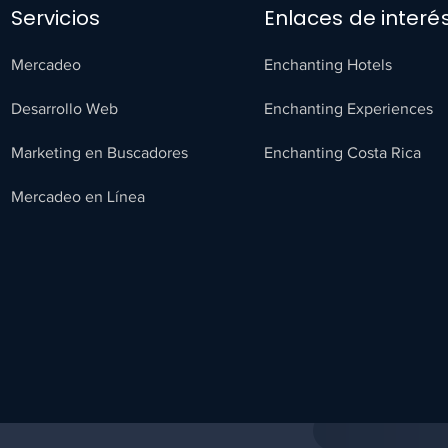
Servicios
Enlaces de interé
Mercadeo
Enchanting Hotels
Desarrollo Web
Enchanting Experiences
Marketing en Buscadores
Enchanting Costa Rica
Mercadeo en Línea