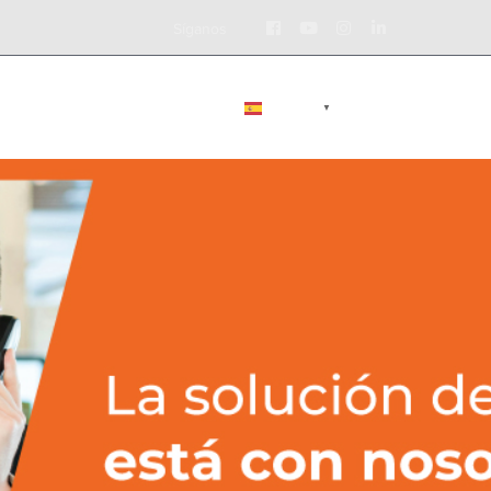
Facebook
Youtube
Instagram
LinkedIn
Síganos
Profile
Profile
Profile
Profile
BLOG
CONTÁCTENOS
ESPAÑOL
▼