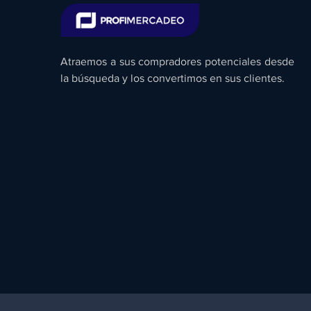
Atraemos a sus compradores potenciales desde
la búsqueda y los convertimos en sus clientes.