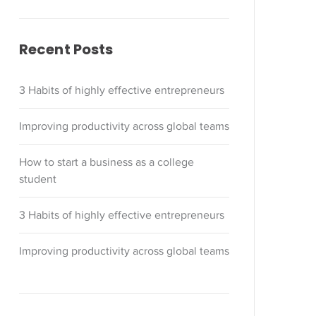
Recent Posts
3 Habits of highly effective entrepreneurs
Improving productivity across global teams
How to start a business as a college
student
3 Habits of highly effective entrepreneurs
Improving productivity across global teams