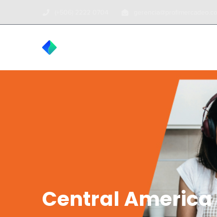
(+506) 2222 0704
gerencia@profimercadeo.c
INICIO
TOUR
Central America