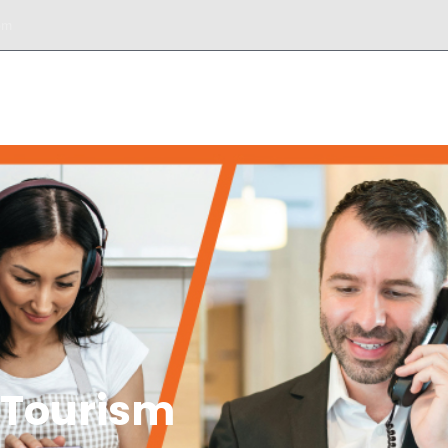
om
DESK
SERVICIOS
BIENES RAÍCES
TOURS
 Tourism