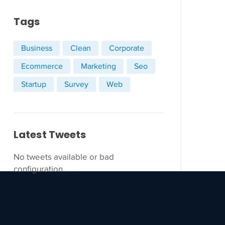
Tags
Business
Clean
Corporate
Ecommerce
Marketing
Seo
Startup
Survey
Web
Latest Tweets
No tweets available or bad
configuration...