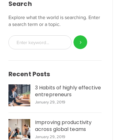
Search
Explore what the world is searching. Enter
a search term or a topic.
Recent Posts
3 Habits of highly effective
entrepreneurs
January 29, 2019
Improving productivity
across global teams
January 29, 2019