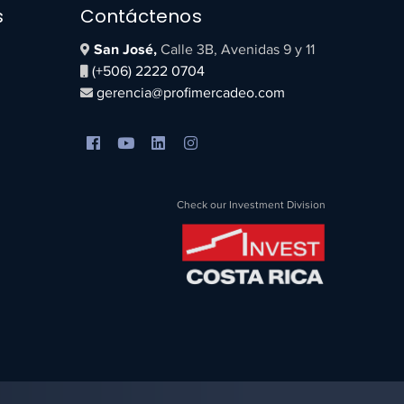
s
Contáctenos
San José,
Calle 3B, Avenidas 9 y 11
(+506) 2222 0704
gerencia@profimercadeo.com
Check our Investment Division