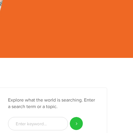
Explore what the world is searching. Enter
a search term or a topic.