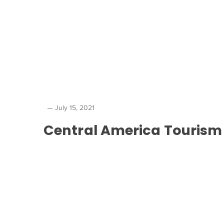
July 15, 2021
Central America Tourism