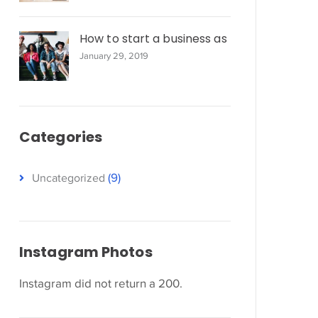
How to start a business as
January 29, 2019
Categories
(9)
Uncategorized
Instagram Photos
Instagram did not return a 200.