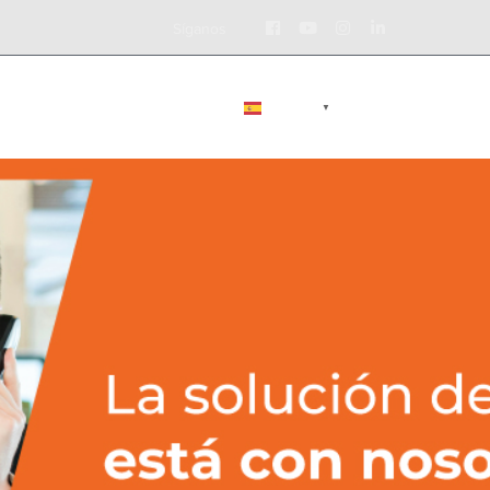
Facebook
Youtube
Instagram
LinkedIn
Síganos
Profile
Profile
Profile
Profile
BLOG
CONTÁCTENOS
ESPAÑOL
▼