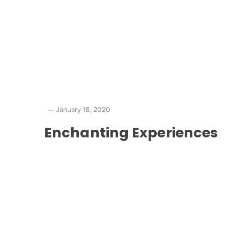
January 18, 2020
Enchanting Experiences