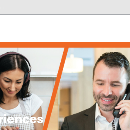
om
DESK
SERVICIOS
BIENES RAÍCES
TOURS
riences