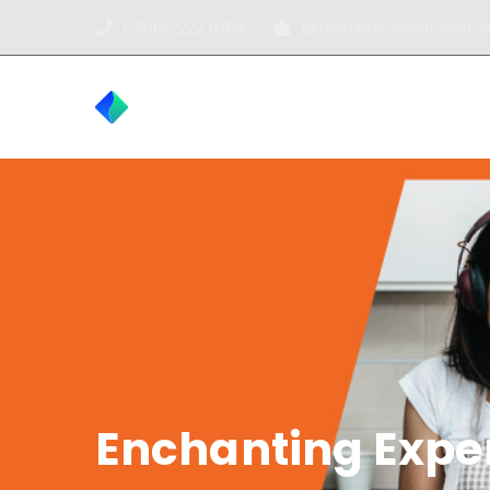
(+506) 2222 0704
gerencia@profimercadeo.c
INICIO
TOUR
Enchanting Expe