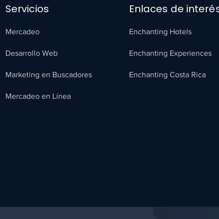
Servicios
Enlaces de interé
Mercadeo
Enchanting Hotels
Desarrollo Web
Enchanting Experiences
Marketing en Buscadores
Enchanting Costa Rica
Mercadeo en Línea