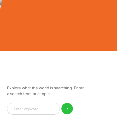
Explore what the world is searching. Enter
a search term or a topic.