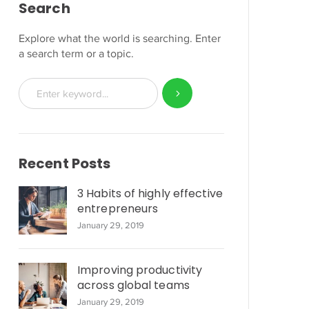
Search
Explore what the world is searching. Enter
a search term or a topic.
Recent Posts
3 Habits of highly effective
entrepreneurs
January 29, 2019
Improving productivity
across global teams
January 29, 2019