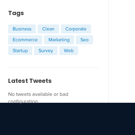
Tags
Business
Clean
Corporate
Ecommerce
Marketing
Seo
Startup
Survey
Web
Latest Tweets
No tweets available or bad
configuration...