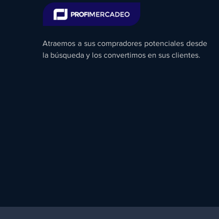
Atraemos a sus compradores potenciales desde
la búsqueda y los convertimos en sus clientes.