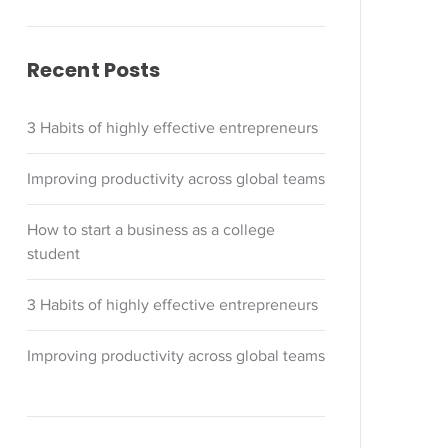
Recent Posts
3 Habits of highly effective entrepreneurs
Improving productivity across global teams
How to start a business as a college
student
3 Habits of highly effective entrepreneurs
Improving productivity across global teams