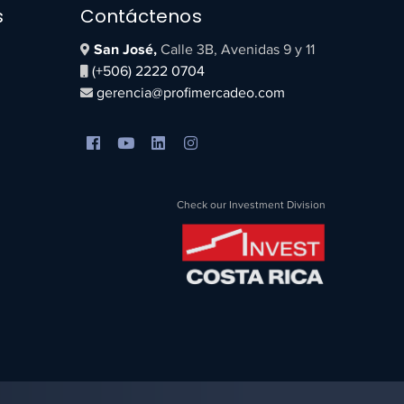
s
Contáctenos
San José,
Calle 3B, Avenidas 9 y 11
(+506) 2222 0704
gerencia@profimercadeo.com
Check our Investment Division