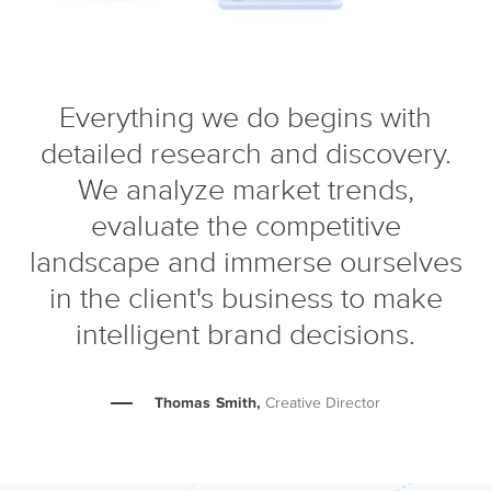
Everything we do begins with
detailed research and discovery.
We analyze market trends,
evaluate the competitive
landscape and immerse ourselves
in the client's business to make
intelligent brand decisions.
Thomas Smith,
Creative Director