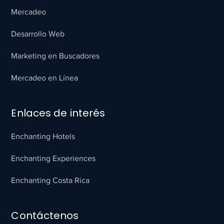
Mercadeo
Desarrollo Web
Marketing en Buscadores
Mercadeo en Línea
Enlaces de interés
Enchanting Hotels
Enchanting Experiences
Enchanting Costa Rica
Contáctenos