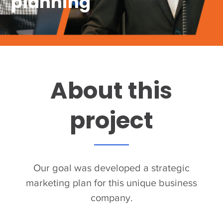
planning
About this
project
Our goal was developed a strategic
marketing plan for this unique business
company.