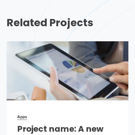
Related Projects
Apps
Project name: A new