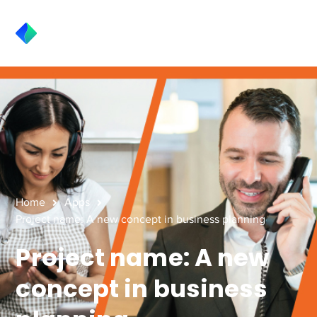
Home
Apps
Project name: A new concept in business planning
Project name: A new
concept in business