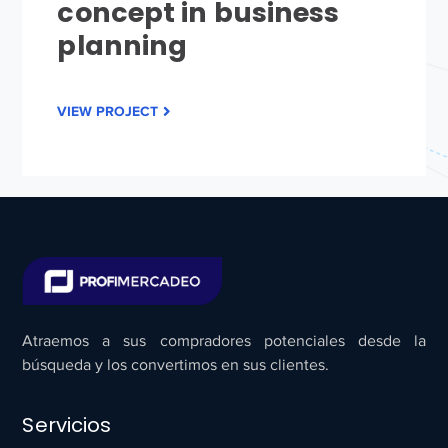
concept in business
planning
VIEW PROJECT
Atraemos a sus compradores potenciales desde la
búsqueda y los convertimos en sus clientes.
Servicios