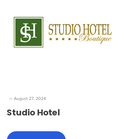
August 27, 2024
Studio Hotel