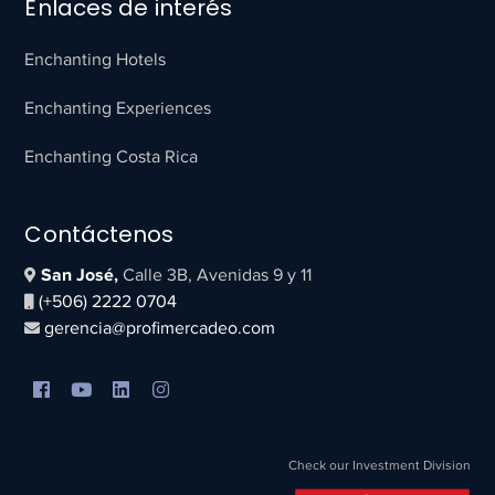
Enlaces de interés
Enchanting Hotels
Enchanting Experiences
Enchanting Costa Rica
Contáctenos
San José,
Calle 3B, Avenidas 9 y 11
(+506) 2222 0704
gerencia@profimercadeo.com
Check our Investment Division