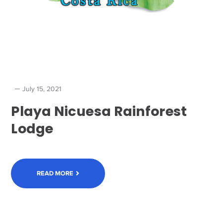
July 15, 2021
Playa Nicuesa Rainforest
Lodge
READ MORE