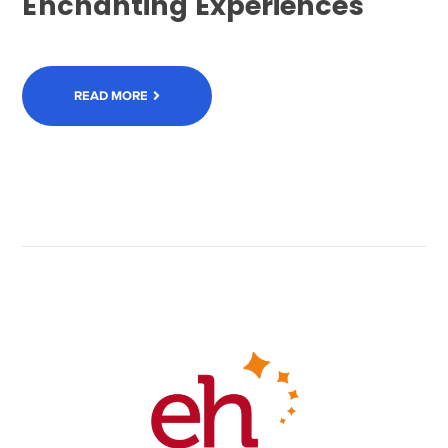
Enchanting Experiences
READ MORE