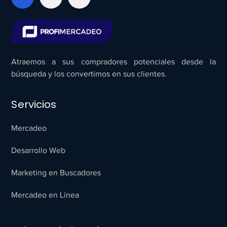
Atraemos a sus compradores potenciales desde la
búsqueda y los convertimos en sus clientes.
Servicios
Mercadeo
Desarrollo Web
Marketing en Buscadores
Mercadeo en Línea