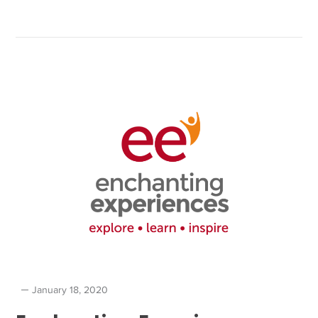
January 18, 2020