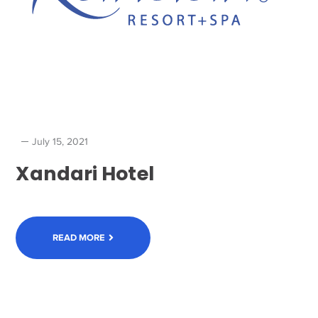
July 15, 2021
Xandari Hotel
READ MORE