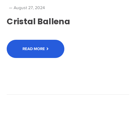
August 27, 2024
Cristal Ballena
READ MORE