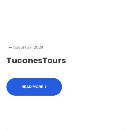
August 27, 2024
TucanesTours
READ MORE