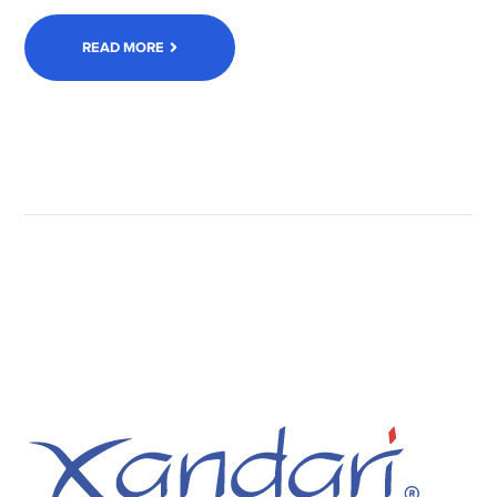
READ MORE