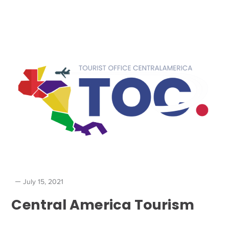
July 15, 2021
Central America Tourism