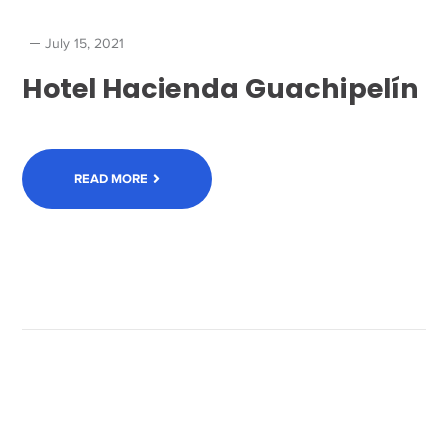
July 15, 2021
Hotel Hacienda Guachipelín
READ MORE