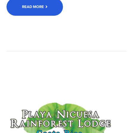
READ MORE