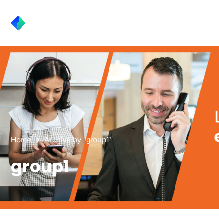
Home
Archive by "group1"
group1