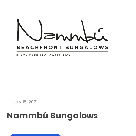
July 15, 2021
Nammbú Bungalows