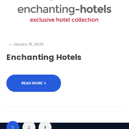
January 18, 2020
Enchanting Hotels
READ MORE
1
2