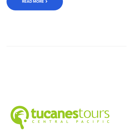
READ MORE